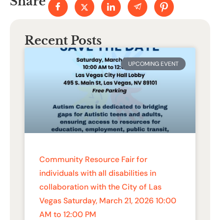
Share
Recent Posts
UPCOMING EVENT
Community Resource Fair for
individuals with all disabilities in
collaboration with the City of Las
Vegas Saturday, March 21, 2026 10:00
AM to 12:00 PM