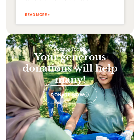
READ MORE »
Donate Today!
Your generous
donations will help
many!
DONATE NOW