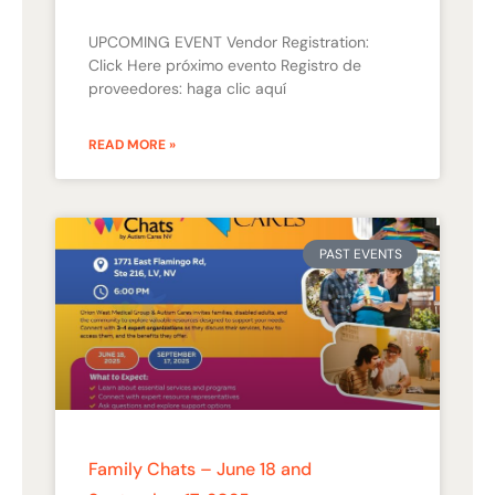
UPCOMING EVENT Vendor Registration:
Click Here próximo evento Registro de
proveedores: haga clic aquí
READ MORE »
PAST EVENTS
Family Chats – June 18 and