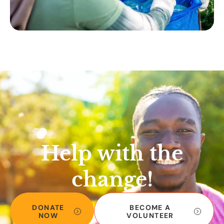
Help with the
change!
DONATE
BECOME A
NOW
VOLUNTEER