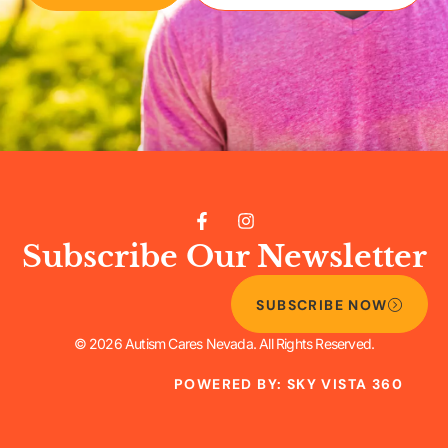
Subscribe Our Newsletter
SUBSCRIBE NOW
© 2026 Autism Cares Nevada. All Rights Reserved.
POWERED BY: SKY VISTA 360