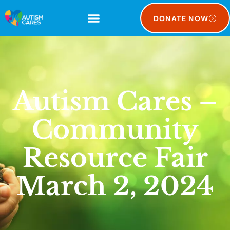
DONATE NOW
Autism Cares –
Community
Resource Fair
March 2, 2024