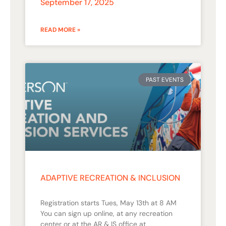
September 17, 2025
READ MORE »
PAST EVENTS
ADAPTIVE RECREATION & INCLUSION
Registration starts Tues, May 13th at 8 AM
You can sign up online, at any recreation
center or at the AR & IS office at