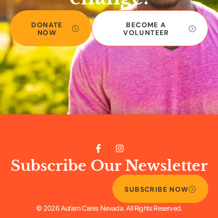
DONATE
BECOME A
NOW
VOLUNTEER
Subscribe Our Newsletter
SUBSCRIBE NOW
© 2026 Autism Cares Nevada. All Rights Reserved.