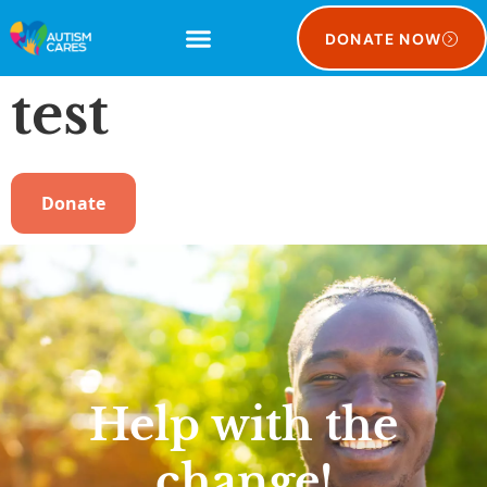
DONATE NOW
test
Donate
Help with the
change!